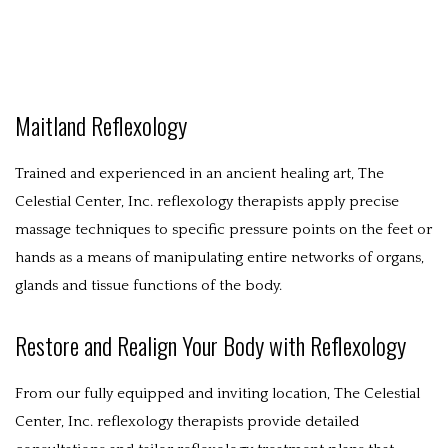
ABOUT
WESTERN MASSAGE
EASTERN MASSAGE
Maitland Reflexology
POLICIES
Trained and experienced in an ancient healing art, The
Celestial Center, Inc. reflexology therapists apply precise
BENEFITS
massage techniques to specific pressure points on the feet or
CONTACT
hands as a means of manipulating entire networks of organs,
glands and tissue functions of the body.
Restore and Realign Your Body with Reflexology
From our fully equipped and inviting location, The Celestial
Center, Inc. reflexology therapists provide detailed