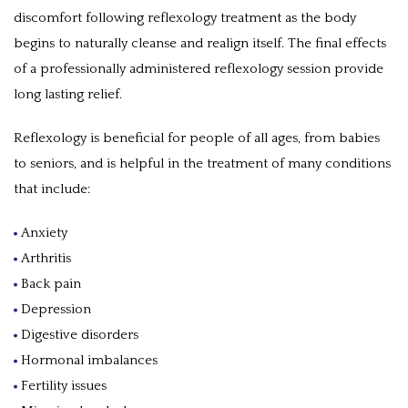
discomfort following reflexology treatment as the body
begins to naturally cleanse and realign itself. The final effects
of a professionally administered reflexology session provide
long lasting relief.
Reflexology is beneficial for people of all ages, from babies
to seniors, and is helpful in the treatment of many conditions
that include:
Anxiety
Arthritis
Back pain
Depression
Digestive disorders
Hormonal imbalances
Fertility issues