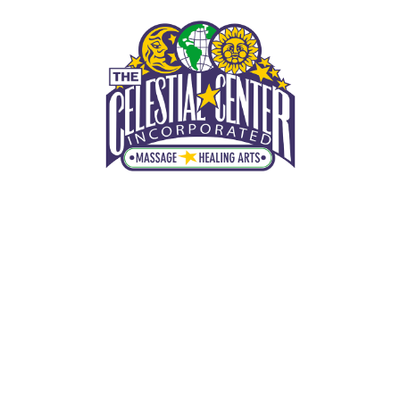
THE CELESTIAL CENTER, INC.
Maitland Massage Therapist
MENU
(407) 425-2801
HOME
Maitland Reflexology