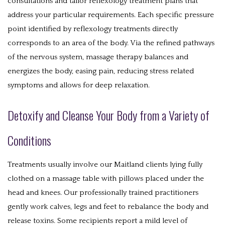
consultations and tailor reflexology treatment plans that
address your particular requirements. Each specific pressure
point identified by reflexology treatments directly
corresponds to an area of the body. Via the refined pathways
of the nervous system, massage therapy balances and
energizes the body, easing pain, reducing stress related
symptoms and allows for deep relaxation.
Detoxify and Cleanse Your Body from a Variety of
Conditions
Treatments usually involve our Maitland clients lying fully
clothed on a massage table with pillows placed under the
head and knees. Our professionally trained practitioners
gently work calves, legs and feet to rebalance the body and
release toxins. Some recipients report a mild level of