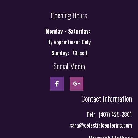
Opening Hours
Monday - Saturday:
By Appointment Only
Sunday:
Closed
Social Media
Contact Information
Tel:
(407) 425-2801
sara@celestialcenterinc.com