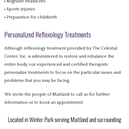
Migraine headaches
Sports injuries
Preparation for childbirth
Personalized Reflexology Treatments
Although reflexology treatment provided by The Celestial
Center, Inc. is administered to restore and rebalance the
entire body, our experienced and certified therapists
personalize treatments to focus on the particular issues and
problems that you may be facing.
We invite the people of Maitland to call us for further
information or to book an appointment.
Located in Winter Park serving Maitland and surrounding