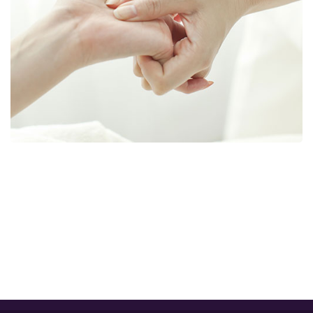
GET IN TOUCH WITH US