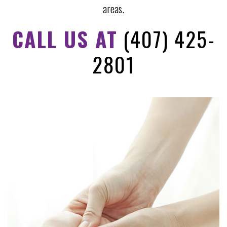
areas.
CALL US AT
(407) 425-
2801