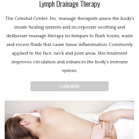
Lymph Drainage Therapy
The Celestial Center, Inc. massage therapists assess the body’s
innate healing systems and incorporate soothing and
deliberate massage therapy techniques to flush toxins, waste
and excess fluids that cause tissue inflammation. Commonly
applied to the face, neck and joint areas, this treatment
improves circulation and enhances the body’s immune
system.
LEARN MORE