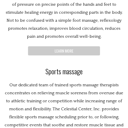
of pressure on precise points of the hands and feet to
stimulate healing energy in corresponding parts in the body.
Not to be confused with a simple foot massage, reflexology
promotes relaxation, improves blood circulation, reduces
pain and promotes overall well-being.
LEARN MORE
Sports massage
Our dedicated team of trained sports massage therapists
concentrates on relieving muscle soreness from overuse due
to athletic training or competition while increasing range of
motion and flexibility. The Celestial Center, Inc. provides
flexible sports massage scheduling prior to, or following,
competitive events that soothe and restore muscle tissue and