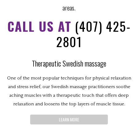
areas.
CALL US AT
(407) 425-
2801
Therapeutic Swedish massage
One of the most popular techniques for physical relaxation
and stress relief, our Swedish massage practitioners soothe
aching muscles with a therapeutic touch that offers deep
relaxation and loosens the top layers of muscle tissue.
LEARN MORE