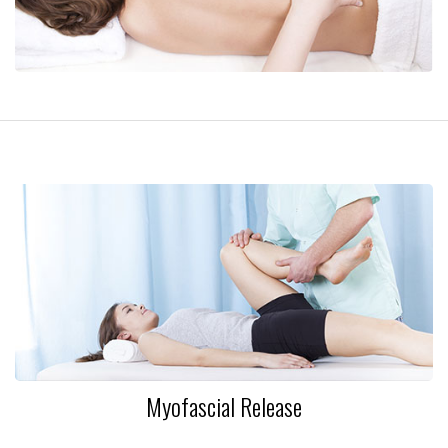
Myofascial Release