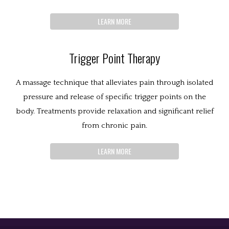
LEARN MORE
Trigger Point Therapy
A massage technique that alleviates pain through isolated
pressure and release of specific trigger points on the
body. Treatments provide relaxation and significant relief
from chronic pain.
LEARN MORE