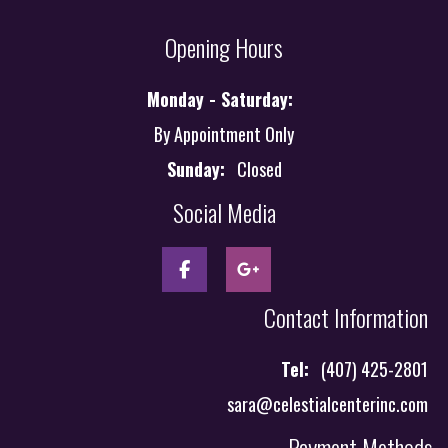
Opening Hours
Monday - Saturday:
By Appointment Only
Sunday:
Closed
Social Media
Contact Information
Tel:
(407) 425-2801
sara@celestialcenterinc.com
Payment Methods