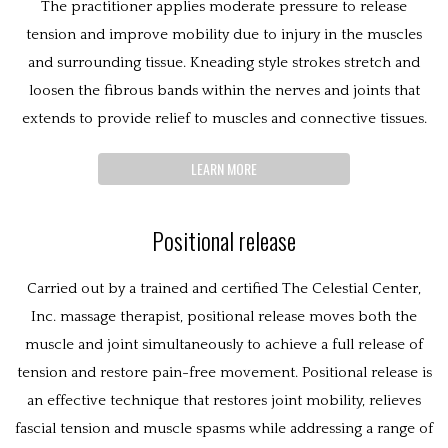
The practitioner applies moderate pressure to release
tension and improve mobility due to injury in the muscles
and surrounding tissue. Kneading style strokes stretch and
loosen the fibrous bands within the nerves and joints that
extends to provide relief to muscles and connective tissues.
LEARN MORE
Positional release
Carried out by a trained and certified The Celestial Center,
Inc. massage therapist, positional release moves both the
muscle and joint simultaneously to achieve a full release of
tension and restore pain-free movement. Positional release is
an effective technique that restores joint mobility, relieves
fascial tension and muscle spasms while addressing a range of