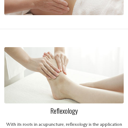
Reflexology
With its roots in acupuncture, reflexology is the application