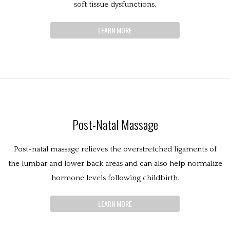
soft tissue dysfunctions.
LEARN MORE
Post-Natal Massage
Post-natal massage relieves the overstretched ligaments of
the lumbar and lower back areas and can also help normalize
hormone levels following childbirth.
LEARN MORE