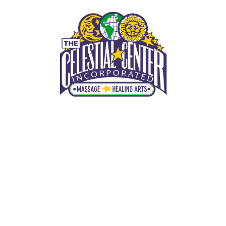
THE CELESTIAL CENTER, INC.
Winter Park Massage Therapist
MENU
(407) 425-2801
HOME
Winter Park Western Massage