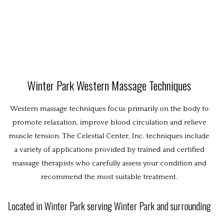
ABOUT
Techniques
WESTERN MASSAGE
EASTERN MASSAGE
POLICIES
Winter Park Western Massage Techniques
BENEFITS
Western massage techniques focus primarily on the body to
promote relaxation, improve blood circulation and relieve
CONTACT
muscle tension. The Celestial Center, Inc. techniques include
a variety of applications provided by trained and certified
massage therapists who carefully assess your condition and
recommend the most suitable treatment.
Located in Winter Park serving Winter Park and surrounding