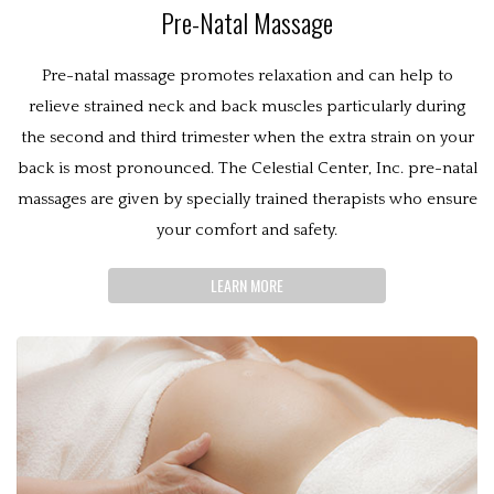
Pre-Natal Massage
Pre-natal massage promotes relaxation and can help to
relieve strained neck and back muscles particularly during
the second and third trimester when the extra strain on your
back is most pronounced. The Celestial Center, Inc. pre-natal
massages are given by specially trained therapists who ensure
your comfort and safety.
LEARN MORE