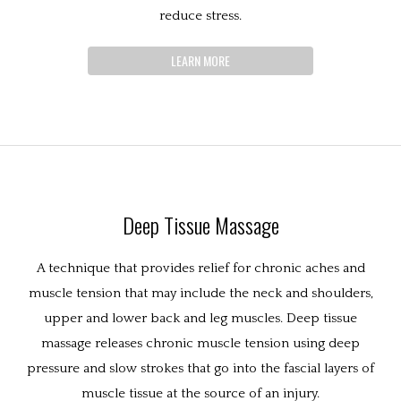
reduce stress.
LEARN MORE
Deep Tissue Massage
A technique that provides relief for chronic aches and
muscle tension that may include the neck and shoulders,
upper and lower back and leg muscles. Deep tissue
massage releases chronic muscle tension using deep
pressure and slow strokes that go into the fascial layers of
muscle tissue at the source of an injury.